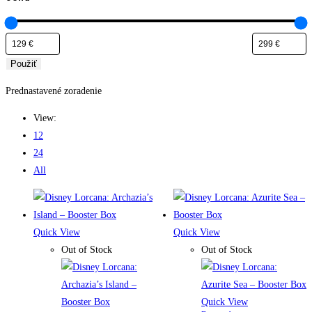
Použiť
Prednastavené zoradenie
View:
12
24
All
Quick View
Quick View
Out of Stock
Out of Stock
Quick View