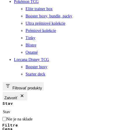
Pokémon TCG
Elite trainer box
Booster boxy, bundle, packy
Ultra prémiové kolekcie
Prémiové kolekcie
Tinky
Blistre
Ostatné
Lorcana Disney TCG
Booster boxy
Starter deck
Filtrovať produkty
Zatvoriť
Stav
Stav
Nie je na sklade
Filtre
Cena