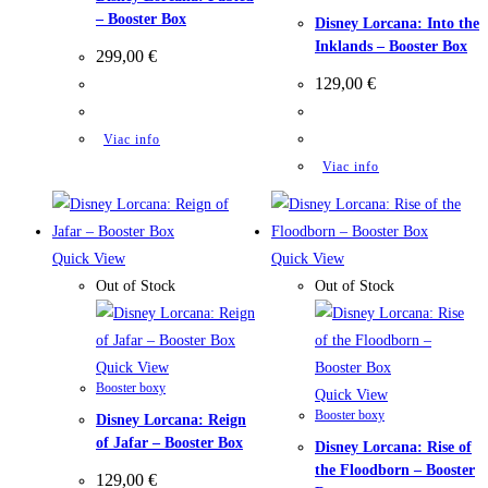
– Booster Box
Disney Lorcana: Into the
Inklands – Booster Box
299,00
€
129,00
€
Viac info
Viac info
Quick View
Quick View
Out of Stock
Out of Stock
Quick View
Booster boxy
Quick View
Booster boxy
Disney Lorcana: Reign
of Jafar – Booster Box
Disney Lorcana: Rise of
the Floodborn – Booster
129,00
€