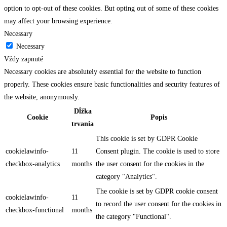
option to opt-out of these cookies. But opting out of some of these cookies
may affect your browsing experience.
Necessary
Necessary
Vždy zapnuté
Necessary cookies are absolutely essential for the website to function
properly. These cookies ensure basic functionalities and security features of
the website, anonymously.
Dĺžka
Cookie
Popis
trvania
This cookie is set by GDPR Cookie
cookielawinfo-
11
Consent plugin. The cookie is used to store
checkbox-analytics
months
the user consent for the cookies in the
category "Analytics".
The cookie is set by GDPR cookie consent
cookielawinfo-
11
to record the user consent for the cookies in
checkbox-functional
months
the category "Functional".