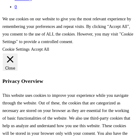
0
We use cookies on our website to give you the most relevant experience by
remembering your preferences and repeat visits. By clicking “Accept All”,
you consent to the use of ALL the cookies. However, you may visit "Cookie
Settings" to provide a controlled consent.
Cookie Settings
Accept All
Close
Privacy Overview
This website uses cookies to improve your experience while you navigate
through the website. Out of these, the cookies that are categorized as
necessary are stored on your browser as they are essential for the working
of basic functionalities of the website. We also use third-party cookies that
help us analyze and understand how you use this website. These cookies
will be stored in your browser only with your consent. You also have the