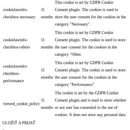
This cookie is set by GDPR Cookie
cookielawinfo-
11
Consent plugin. The cookies is used to
checkbox-necessary
months
store the user consent for the cookies in the
category "Necessary".
This cookie is set by GDPR Cookie
cookielawinfo-
11
Consent plugin. The cookie is used to store
checkbox-others
months
the user consent for the cookies in the
category "Other.
This cookie is set by GDPR Cookie
cookielawinfo-
11
Consent plugin. The cookie is used to store
checkbox-
months
the user consent for the cookies in the
performance
category "Performance".
The cookie is set by the GDPR Cookie
11
Consent plugin and is used to store whether
viewed_cookie_policy
months
or not user has consented to the use of
cookies. It does not store any personal data.
ULOŽIŤ A PRIJAŤ