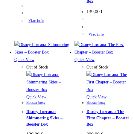
Box
139,00
€
Viac info
Viac info
Quick View
Quick View
Out of Stock
Out of Stock
Quick View
Quick View
Booster boxy
Booster boxy
Disney Lorcana:
Disney Lorcana: The
Shimmering Skies –
First Chapter – Booster
Booster Box
Box