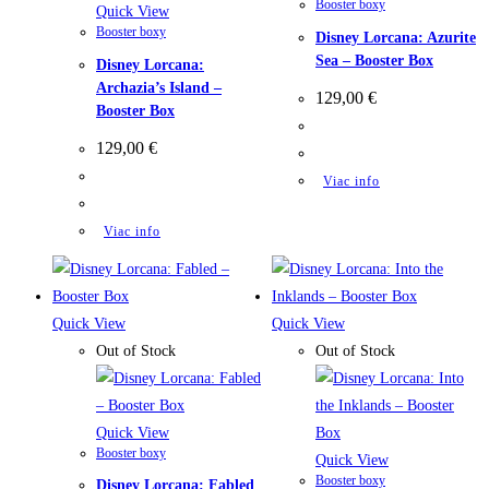
Booster boxy
Quick View
Booster boxy
Disney Lorcana: Azurite
Sea – Booster Box
Disney Lorcana:
Archazia’s Island –
129,00
€
Booster Box
129,00
€
Viac info
Viac info
Quick View
Quick View
Out of Stock
Out of Stock
Quick View
Booster boxy
Quick View
Booster boxy
Disney Lorcana: Fabled