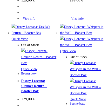
129,00
€
299,00
€
Viac info
Viac info
Quick View
Out of Stock
Quick View
Out of Stock
Quick View
Booster boxy
Disney Lorcana:
Ursula’s Return –
Booster Box
129,00
€
Quick View
Booster boxy