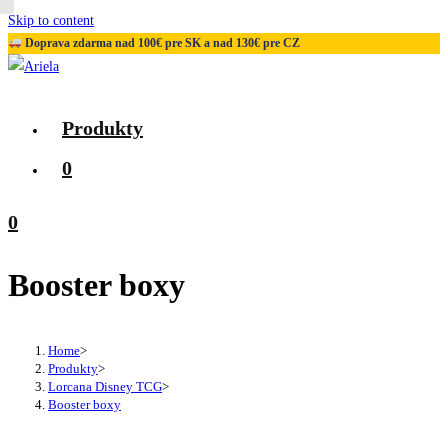
Skip to content
Doprava zdarma nad 100€ pre SK a nad 130€ pre CZ
Produkty
0
0
Booster boxy
Home
>
Produkty
>
Lorcana Disney TCG
>
Booster boxy