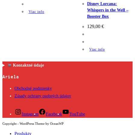
Disney Lorcana:
Whispers in the Well –
Viac info
Booster Box
129,00
€
Viac info
Kontaktné údaje
Ariela
Obchodné podmienky
Zásady ochrany osobných údajov
Instagram
Facebook
YouTube
Copyright - WordPress Theme by OceanWP
Produkty